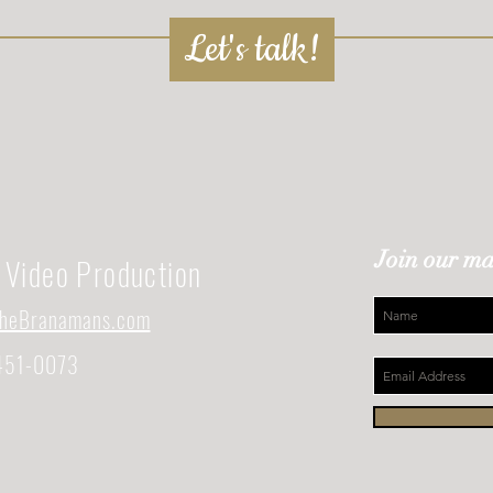
Let's talk!
Join our mai
Video Production
heBranamans.com
451-0073