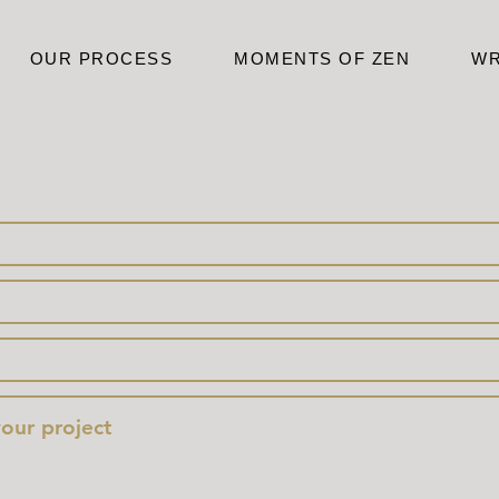
OUR PROCESS
MOMENTS OF ZEN
WR