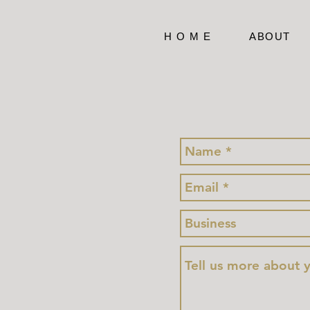
H O M E
ABOUT