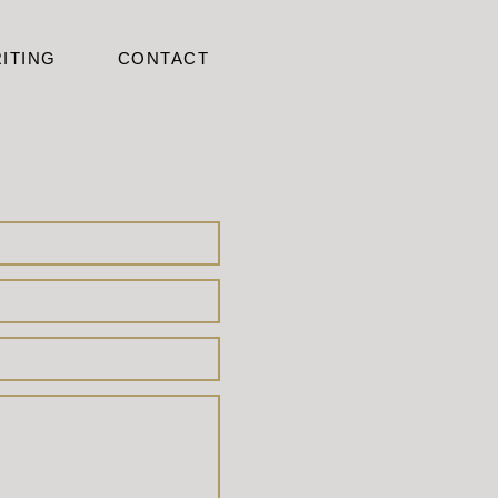
ITING
CONTACT