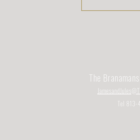
The Branamans
JamesandJules@T
Tel 813-